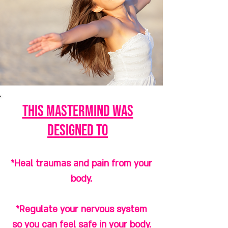
this mastermind was
designed to
*Heal traumas and pain from your
body.
*Regulate your nervous system
so you can feel safe in your body.