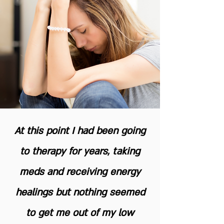
At this point I had been going
to therapy for years, taking
meds and receiving energy
healings but nothing seemed
to get me out of my low