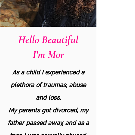
Hello Beautiful
I'm Mor
As a child I experienced a
plethora of traumas, abuse
and loss.
My parents got divorced, my
father passed away, and as a