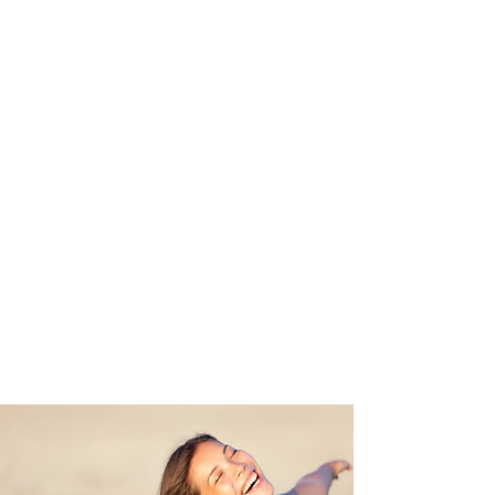
have right now.
You are an amazing creator.
The thing is - everything you
have now has been created
based on your past.
It is all based on beliefs,
programs and judgments that
you have learned and created
as your own.