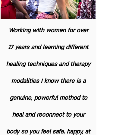
Working with women for over
17 years and learning different
healing techniques and therapy
modalities I know there is a
genuine, powerful method to
heal and reconnect to your
body so you feel safe, happy, at