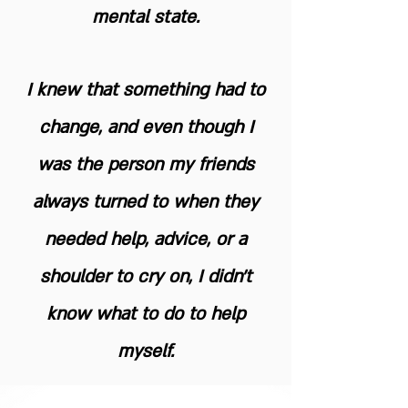
mental state.
I knew that something had to
change, and even though I
was the person my friends
always turned to when they
needed help, advice, or a
shoulder to cry on, I didn't
know what to do to help
myself.