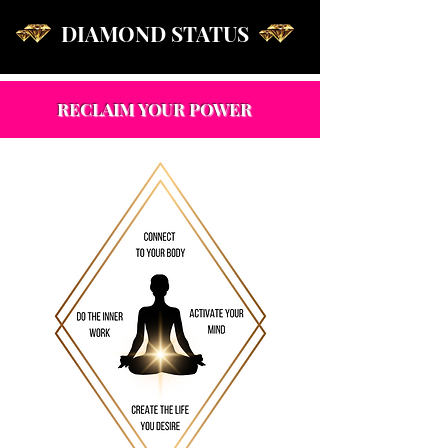
DIAMOND STATUS
RECLAIM YOUR POWER