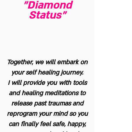
"Diamond
Status"
Together, we will embark on
your self healing journey.
I will provide you with tools
and healing meditations to
release past traumas and
reprogram your mind so you
can finally feel safe, happy,