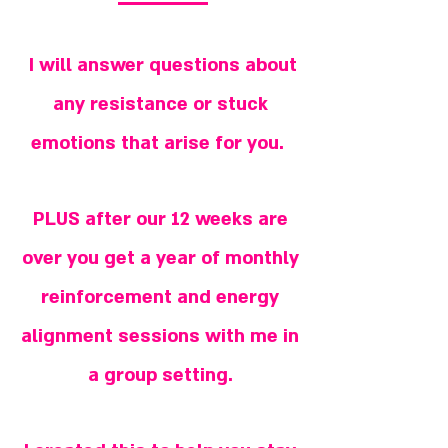
I will answer questions about
any resistance or stuck
emotions that arise for you.
PLUS after our 12 weeks are
over you get a year of monthly
reinforcement and energy
alignment sessions with me in
a group setting.