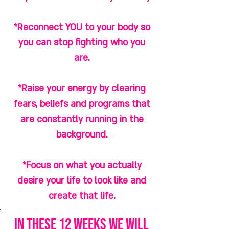
*Reconnect YOU to your body so
you can stop fighting who you
are.
*Raise your energy by clearing
fears, beliefs and programs that
are constantly running in the
background.
*Focus on what you actually
desire your life to look like and
create that life.
in these 12 weeks we will