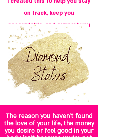
I created this to help you stay
on track, keep you
accountable, and support you
on your journey.
The reason you haven't found
the love of your life, the money
you desire or feel good in your