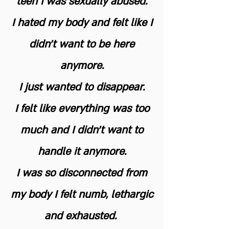
teen I was sexually abused.
I hated my body and felt like I
didn't want to be here
anymore.
I just wanted to disappear.
I felt like everything was too
much and I didn’t want to
handle it anymore.
I was so disconnected from
my body I felt numb, lethargic
and exhausted.