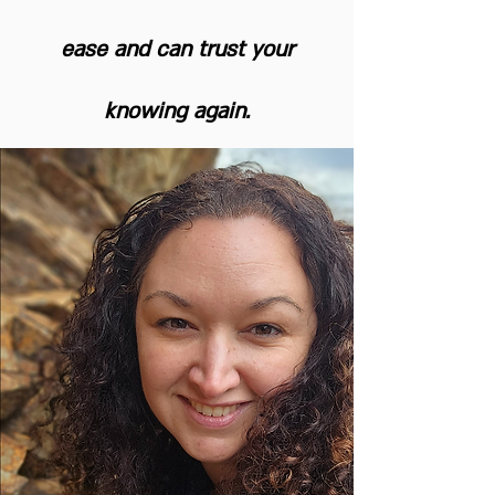
ease and can trust your
knowing again.