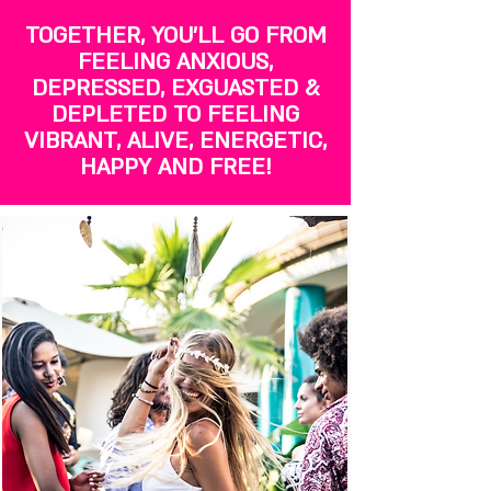
TOGETHER, YOU'LL GO FROM
FEELING ANXIOUS,
DEPRESSED, EXGUASTED &
DEPLETED TO FEELING
VIBRANT, ALIVE, ENERGETIC,
HAPPY AND FREE!