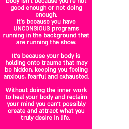
body isn't because you're not
good enough or not doing
enough.
it's because you have
UNCONSIOUS programs
running in the background that
are running the show.
It's because your body is
holding onto trauma that may
be hidden, keeping you feeling
anxious, fearful and exhausted.
Without doing the inner work
to heal your body and reclaim
your mind you can't possibly
create and attract what you
truly desire in life.