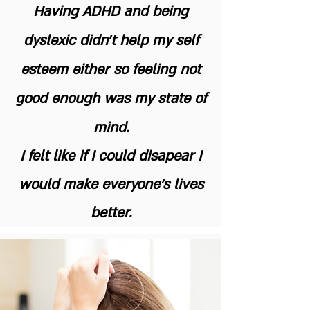
Having ADHD and being
dyslexic didn't help my self
esteem either so feeling not
good enough was my state of
mind.
I felt like if I could disapear I
would make everyone's lives
better.