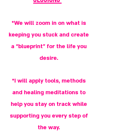
*We will zoom in on what is
keeping you stuck and create
a “blueprint” for the life you
desire.
*I will apply tools, methods
and healing meditations to
help you stay on track while
supporting you every step of
the way.