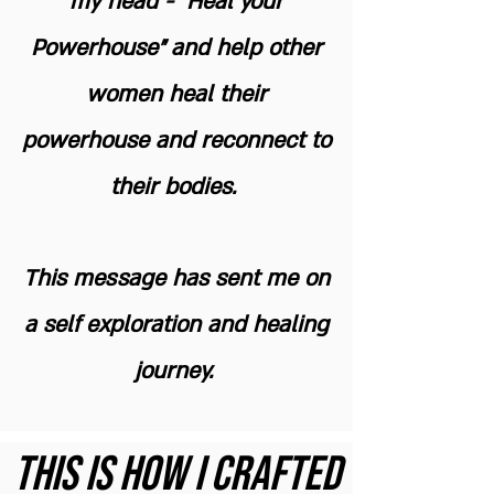
my head - “Heal your
Powerhouse” and help other
women heal their
powerhouse and reconnect to
their bodies.
This message has sent me on
a self exploration and healing
journey.
This is how I crafted