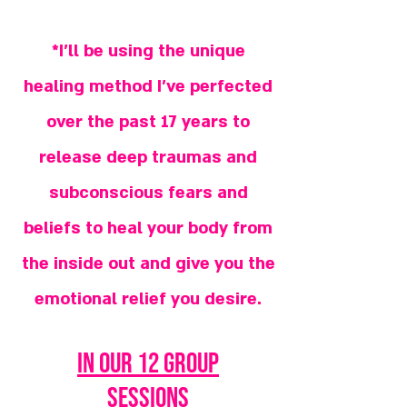
*I'll be using the unique
healing method I've perfected
over the past 17 years to
release deep traumas and
subconscious fears and
beliefs to heal your body from
the inside out and give you the
emotional relief you desire.
in our 12 group
sessions