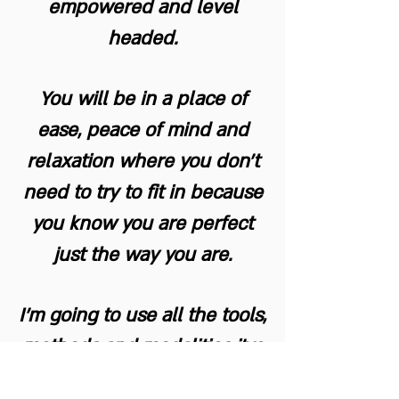
empowered and level
headed.
You will be in a place of
ease, peace of mind and
relaxation where you don't
need to try to fit in because
you know you are perfect
just the way you are.
I'm going to use all the tools,
methods and modalities i've
learned and acquired over