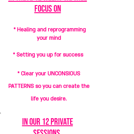
focus on
* Healing and reprogramming
your mind
* Setting you up for success
* Clear your UNCONSIOUS
PATTERNS so you can create the
life you desire.
in our 12 private
sessions