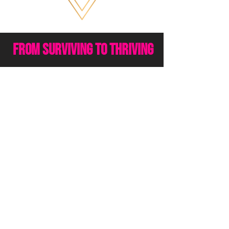
from surviving to thriving
Everything you've gone
through has brought you to
this moment and time right
now.
All the pain, trauma and past
experiences you have been
through have created the life,
body and wealth that you