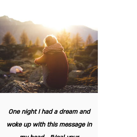
One night I had a dream and
woke up with this message in