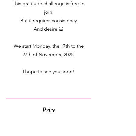
This gratitude challenge is free to
join,
But it requires consistency
And desire 🦋
We start Monday, the 17th to the
27th of November, 2025.
I hope to see you soon!
Price
Free