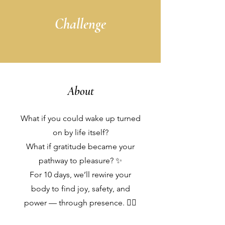
Challenge
About
What if you could wake up turned
on by life itself?
What if gratitude became your
pathway to pleasure? ✨
For 10 days, we’ll rewire your
body to find joy, safety, and
power — through presence. ❤️‍🔥