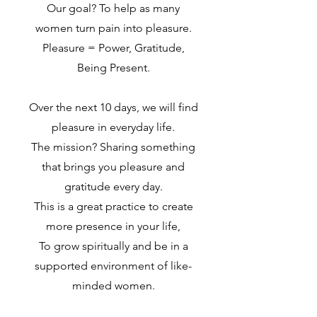
Our goal? To help as many
women turn pain into pleasure.
Pleasure = Power, Gratitude,
Being Present.
Over the next 10 days, we will find
pleasure in everyday life.
The mission? Sharing something
that brings you pleasure and
gratitude every day.
This is a great practice to create
more presence in your life,
To grow spiritually and be in a
supported environment of like-
minded women.