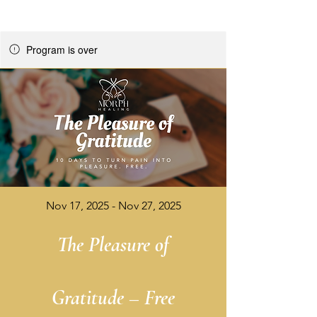
Program is over
Nov 17, 2025 - Nov 27, 2025
The Pleasure of
Gratitude – Free