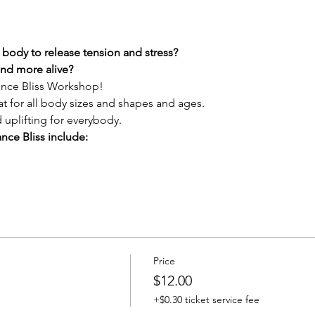
body to release tension and stress?
and more alive?
Dance Bliss Workshop!
at for all body sizes and shapes and ages.
d uplifting for everybody.
nce Bliss include:
Price
$12.00
+$0.30 ticket service fee