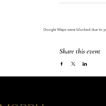
Google Maps were blocked due to your
Share this event