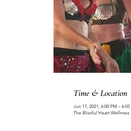
Time & Location
Jun 17, 2021, 6:00 PM – 6:0
The Blissful Heart Wellnes