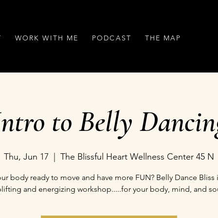
T
WORK WITH ME
PODCAST
THE MAP
Intro to Belly Dancin
Thu, Jun 17
  |  
The Blissful Heart Wellness Center 45 N
your body ready to move and have more FUN? Belly Dance Bliss i
lifting and energizing workshop.....for your body, mind, and so