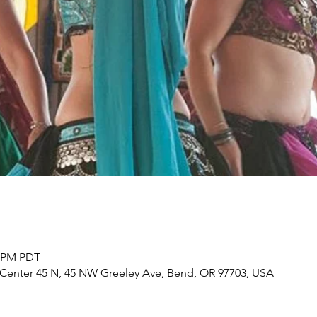
5 PM PDT
s Center 45 N, 45 NW Greeley Ave, Bend, OR 97703, USA