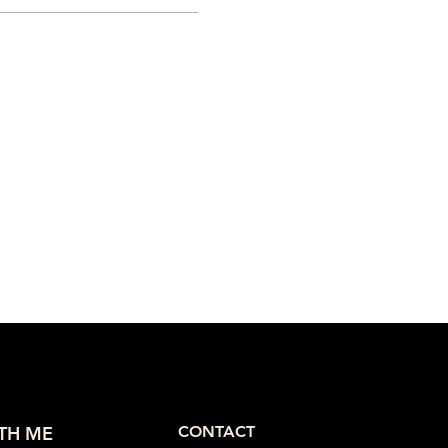
TH ME
CONTACT