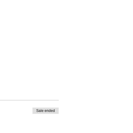
Sale ended