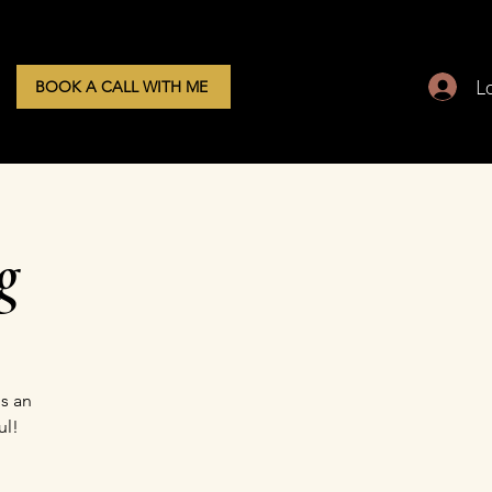
L
BOOK A CALL WITH ME
g
s an
ul!