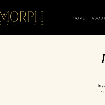
HOME
ABOU
Is 
up