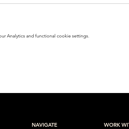
 Analytics and functional cookie settings.
NAVIGATE
WORK WI