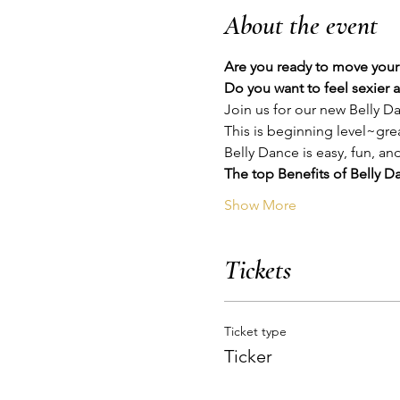
About the event
Are you ready to move your 
Do you want to feel sexier 
Join us for our new Belly 
This is beginning level~gre
Belly Dance is easy, fun, an
The top Benefits of Belly Da
Show More
Tickets
Ticket type
Ticker