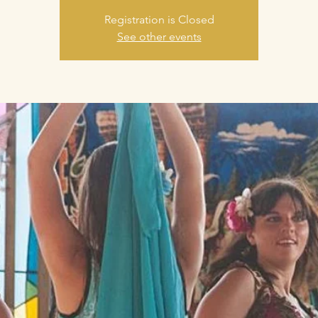
Registration is Closed
See other events