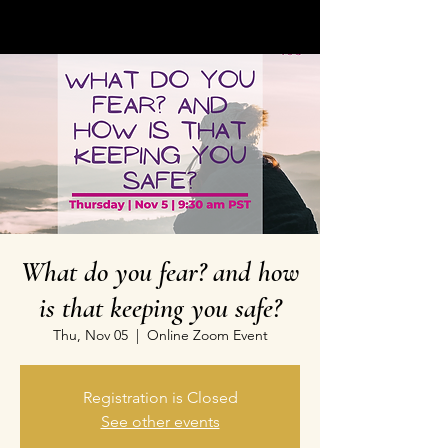
What do you fear? and how
is that keeping you safe?
Thu, Nov 05
  |  
Online Zoom Event
Registration is Closed
See other events