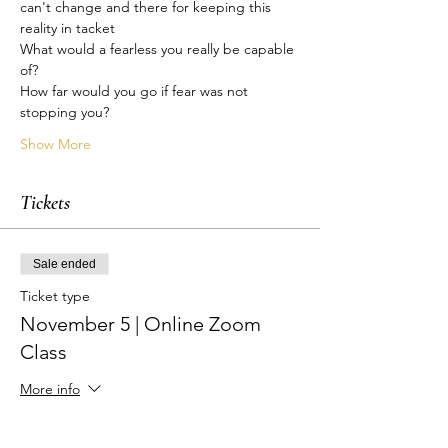
can't change and there for keeping this 
reality in tacket
What would a fearless you really be capable 
of?
How far would you go if fear was not 
stopping you?
Show More
Tickets
Sale ended
Ticket type
November 5 | Online Zoom
Class
More info
Price