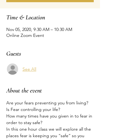
Time & Location
Nov 05, 2020, 9:30 AM – 10:30 AM
Online Zoom Event
Guests
See All
About the event
Are your fears preventing you from living?
Is Fear controlling your life?
How many times have you given in to fear in 
order to stay safe?
In this one hour class we will explore all the 
places fear is keeping you “safe” so you 