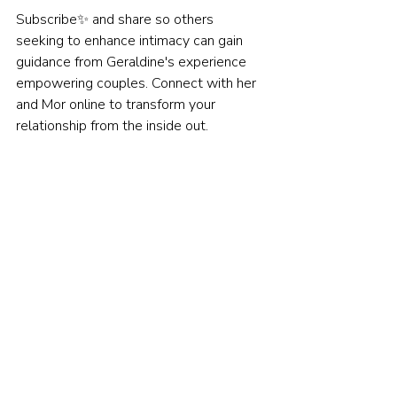
Subscribe✨ and share so others 
seeking to enhance intimacy can gain 
guidance from Geraldine's experience 
empowering couples. Connect with her 
and Mor online to transform your 
relationship from the inside out.