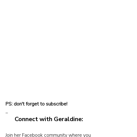
PS: don't forget to subscribe!
_
Connect with Geraldine:
Join her Facebook community where you 