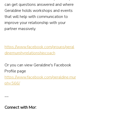
can get questions answered and where 
Geraldine holds workshops and events 
that will help with communication to 
improve your relationship with your 
partner massively.
https://www.facebook.com/groups/geral
dinemurphyrelationshipcoach
Or you can view Geraldine's Facebook 
Profile page 
https://www.facebook.com/geraldine.mur
phy.566/
__
Connect with Mor: