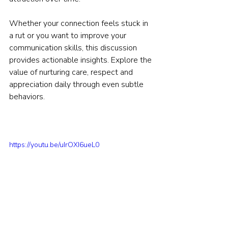
Whether your connection feels stuck in 
a rut or you want to improve your 
communication skills, this discussion 
provides actionable insights. Explore the 
value of nurturing care, respect and 
appreciation daily through even subtle 
behaviors.
https://youtu.be/uIrOXI6ueL0