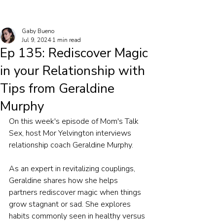
Gaby Bueno
Jul 9, 2024
1 min read
Ep 135: Rediscover Magic
in your Relationship with
Tips from Geraldine
Murphy
On this week's episode of Mom's Talk 
Sex, host Mor Yelvington interviews 
relationship coach Geraldine Murphy.
As an expert in revitalizing couplings, 
Geraldine shares how she helps 
partners rediscover magic when things 
grow stagnant or sad. She explores 
habits commonly seen in healthy versus 