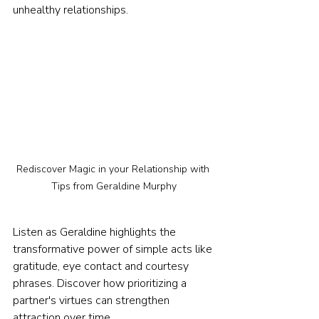
unhealthy relationships.
Rediscover Magic in your Relationship with 
Tips from Geraldine Murphy
Listen as Geraldine highlights the 
transformative power of simple acts like 
gratitude, eye contact and courtesy 
phrases. Discover how prioritizing a 
partner's virtues can strengthen 
attraction over time.