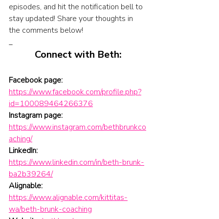
episodes, and hit the notification bell to 
stay updated! Share your thoughts in 
the comments below!
_
Connect with Beth:
Facebook page:
https://www.facebook.com/profile.php?
id=100089464266376
Instagram page:
https://www.instagram.com/bethbrunkco
aching/
LinkedIn:
https://www.linkedin.com/in/beth-brunk-
ba2b39264/
Alignable:
https://www.alignable.com/kittitas-
wa/beth-brunk-coaching