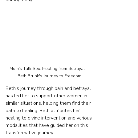
Mom's Talk Sex: Healing from Betrayal - 
Beth Brunk's Journey to Freedom
Beth's journey through pain and betrayal 
has led her to support other women in 
similar situations, helping them find their 
path to healing. Beth attributes her 
healing to divine intervention and various 
modalities that have guided her on this 
transformative journey.