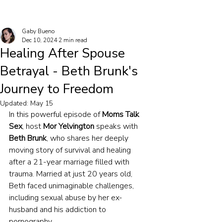
Gaby Bueno
Dec 10, 2024
2 min read
Healing After Spouse
Betrayal - Beth Brunk's
Journey to Freedom
Updated:
May 15
In this powerful episode of 
Moms Talk 
Sex
, host 
Mor Yelvington
 speaks with 
Beth Brunk
, who shares her deeply 
moving story of survival and healing 
after a 21-year marriage filled with 
trauma. Married at just 20 years old, 
Beth faced unimaginable challenges, 
including sexual abuse by her ex-
husband and his addiction to 
pornography.