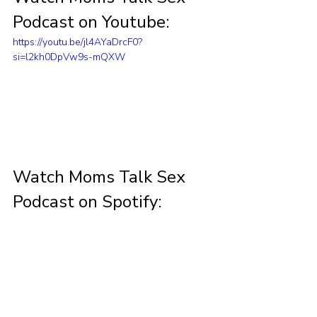
Podcast on Youtube:
https://youtu.be/jl4AYaDrcF0?
si=l2kh0DpVw9s-mQXW
Watch Moms Talk Sex 
Podcast on Spotify: