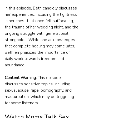
In this episode, Beth candidly discusses 
her experiences, including the tightness 
in her chest that once felt suffocating, 
the trauma of her wedding night, and the 
ongoing struggle with generational 
strongholds. While she acknowledges 
that complete healing may come later, 
Beth emphasizes the importance of 
daily work towards freedom and 
abundance.
Content Warning:
 This episode 
discusses sensitive topics, including 
sexual abuse, rape, pornography, and 
masturbation, which may be triggering 
for some listeners.
Watch Moms Talk Sex 