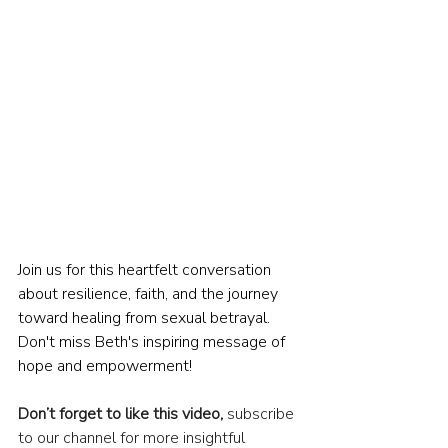
Join us for this heartfelt conversation 
about resilience, faith, and the journey 
toward healing from sexual betrayal. 
Don't miss Beth's inspiring message of 
hope and empowerment!
Don’t forget to like this video,
 subscribe 
to our channel for more insightful 