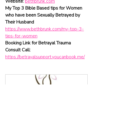
Website:
bethbrunk.com
My Top 3 Bible Based tips for Women 
who have been Sexually Betrayed by 
Their Husband 
https://www.bethbrunk.com/my-top-3-
tips-for-women
Booking Link for Betrayal Trauma 
Consult Call:
https://betrayalsupport.youcanbook.me/
Free Consultation
30