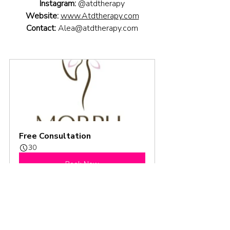
Instagram:
@atdtherapy
Website:
www.Atdtherapy.com
Contact:
Alea@atdtherapy.com
Free Consultation
30
Book Now
Season 3
Podcast