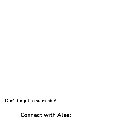
Don't forget to subscribe!
_
Connect with Alea: