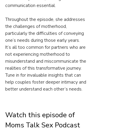
communication essential.
Throughout the episode, she addresses 
the challenges of motherhood, 
particularly the difficulties of conveying 
one’s needs during those early years. 
It’s all too common for partners who are 
not experiencing motherhood to 
misunderstand and miscommunicate the 
realities of this transformative journey. 
Tune in for invaluable insights that can 
help couples foster deeper intimacy and 
better understand each other’s needs.
Watch this episode of 
Moms Talk Sex Podcast 