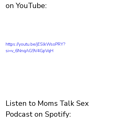
on YouTube:
https://youtu.be/jESlkWsoPRY?
si=v_6NnqAG9V4GpVqH
Listen to Moms Talk Sex 
Podcast on Spotify: