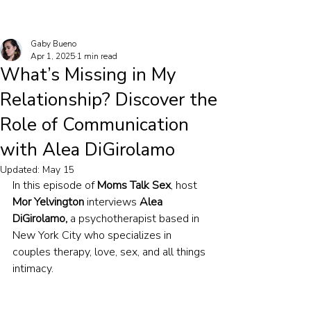
Gaby Bueno
Apr 1, 2025
1 min read
What’s Missing in My
Relationship? Discover the
Role of Communication
with Alea DiGirolamo
Updated:
May 15
In this episode of 
Moms Talk Sex
, host 
Mor Yelvington
 interviews 
Alea 
DiGirolamo,
 a psychotherapist based in 
New York City who specializes in 
couples therapy, love, sex, and all things 
intimacy.