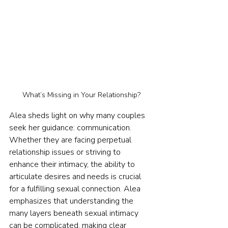
What’s Missing in Your Relationship?
Alea sheds light on why many couples 
seek her guidance: communication. 
Whether they are facing perpetual 
relationship issues or striving to 
enhance their intimacy, the ability to 
articulate desires and needs is crucial 
for a fulfilling sexual connection. Alea 
emphasizes that understanding the 
many layers beneath sexual intimacy 
can be complicated, making clear 