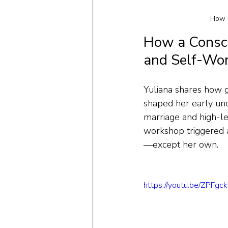
How a
How a Consci
and Self-Wo
Yuliana shares how g
shaped her early und
marriage and high-le
workshop triggered a 
—except her own.
https://youtu.be/ZPFg