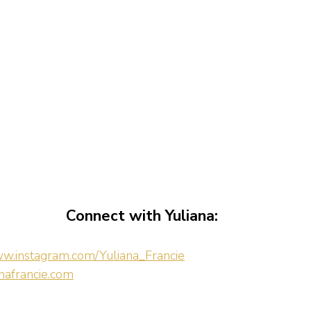
Connect with Yuliana:
ww.instagram.com/Yuliana_Francie
afrancie.com