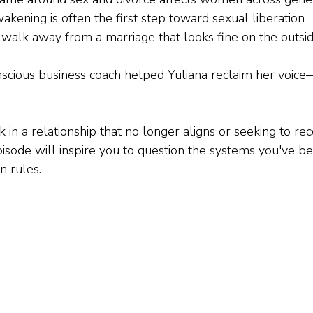
akening is often the first step toward sexual liberation
 walk away from a marriage that looks fine on the outsi
ious business coach helped Yuliana reclaim her voice—i
in a relationship that no longer aligns or seeking to re
episode will inspire you to question the systems you've be
n rules.