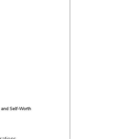
 and Self-Worth
rations