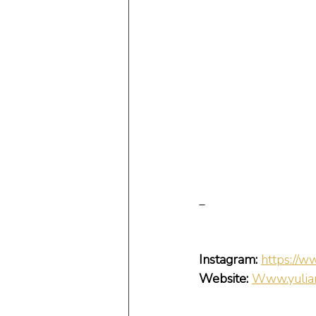
_
Instagram:
https://w
Website:
Www.yulian