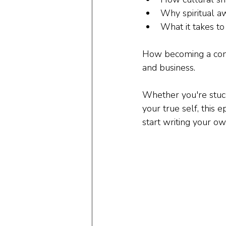
Why spiritual aw
What it takes to
How becoming a consc
and business.
Whether you're stuck 
your true self, this 
start writing your ow