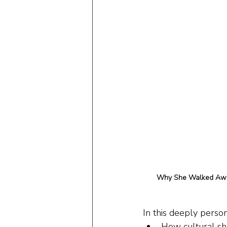
Why She Walked Away
In this deeply person
How cultural sh