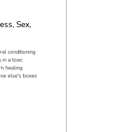
ss, Sex, 
al conditioning 
in a toxic 
m healing 
one else's boxes