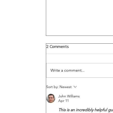
2 Comments
Write a comment...
Disconnecting from Your
Sort by:
Newest
Body: Moving from Trauma
John Williams
and Pain to Softness and
Apr 11
Flow
This is an incredibly helpful 