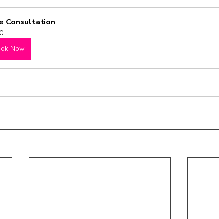
e Consultation
0
ook Now