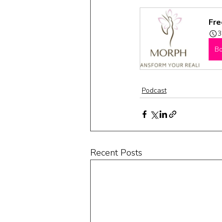
Fre
3
B
Podcast
Recent Posts