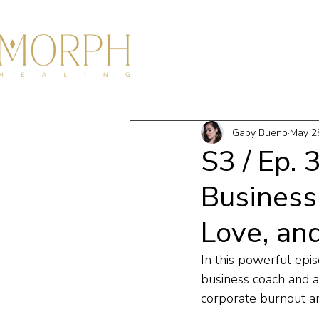
HOME
ABOU
Gaby Bueno
May 2
S3 / Ep.
Business
Love, an
In this powerful epis
business coach and a
corporate burnout an