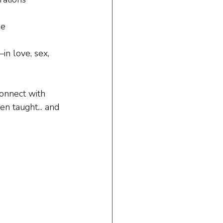
de
n love, sex, 
connect with 
en taught... and 