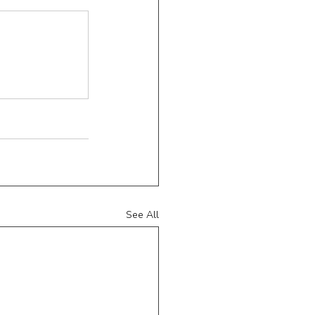
See All