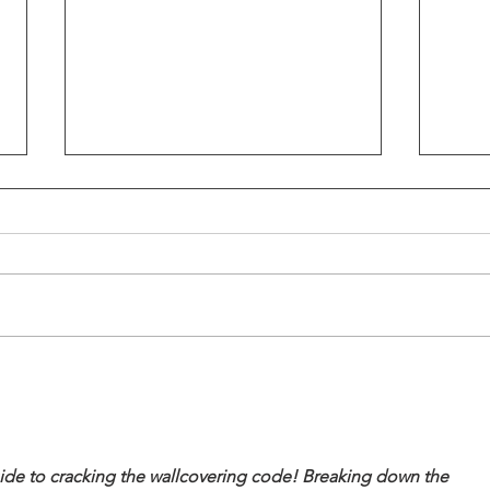
Why High-Achieving Women
Why 
Struggle With Love,
Talk
Intimacy & Receiving
Bedr
Support
Skur
guide to cracking the wallcovering code! Breaking down the 