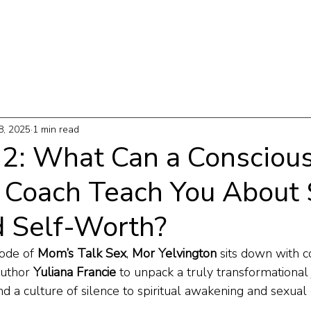
T
WORK WITH ME
PODCAST
THE MAP
8, 2025
1 min read
 32: What Can a Consciou
 Coach Teach You About 
d Self-Worth?
ode of 
Mom’s Talk Sex
, 
Mor Yelvington
 sits down with c
uthor 
Yuliana Francie
 to unpack a truly transformationa
d a culture of silence to spiritual awakening and sexu