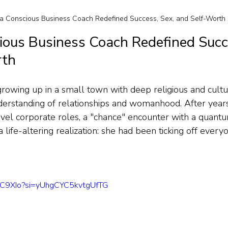
 Conscious Business Coach Redefined Success, Sex, and Self-Worth
ous Business Coach Redefined Succe
rth
rowing up in a small town with deep religious and cultur
erstanding of relationships and womanhood. After years 
vel corporate roles, a "chance" encounter with a quantu
life-altering realization: she had been ticking off every
ckC9XIo?si=yUhgCYC5kvtgUfTG