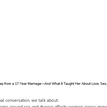
 from a 17-Year Marriage—And What It Taught Her About Love, Sex,
al conversation, we talk about:
ame around sex and divorce affects women across gene