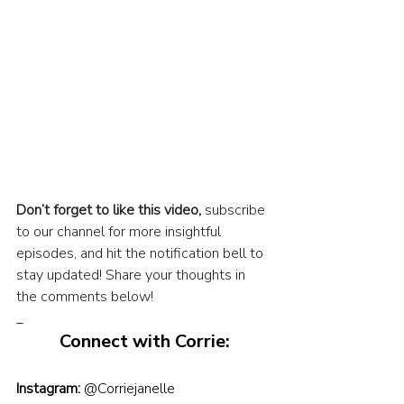
Don’t forget to like this video,
 subscribe 
to our channel for more insightful 
episodes, and hit the notification bell to 
stay updated! Share your thoughts in 
the comments below!
_
Connect with Corrie:
Instagram:
@Corriejanelle