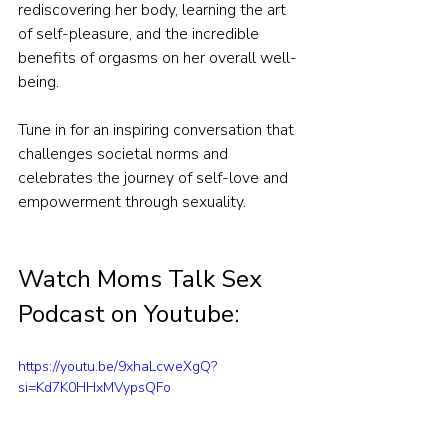
rediscovering her body, learning the art 
of self-pleasure, and the incredible 
benefits of orgasms on her overall well-
being.
Tune in for an inspiring conversation that 
challenges societal norms and 
celebrates the journey of self-love and 
empowerment through sexuality.
Watch Moms Talk Sex 
Podcast on Youtube:
https://youtu.be/9xhaLcweXgQ?
si=Kd7K0HHxMVypsQFo