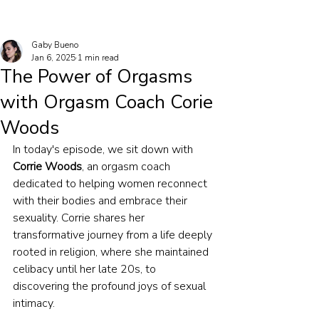
Gaby Bueno
Jan 6, 2025
1 min read
The Power of Orgasms
with Orgasm Coach Corie
Woods
In today's episode, we sit down with 
Corrie Woods
, an orgasm coach 
dedicated to helping women reconnect 
with their bodies and embrace their 
sexuality. Corrie shares her 
transformative journey from a life deeply 
rooted in religion, where she maintained 
celibacy until her late 20s, to 
discovering the profound joys of sexual 
intimacy.