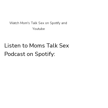
Watch Mom's Talk Sex on Spotify and 
Youtube
Listen to Moms Talk Sex 
Podcast on Spotify: