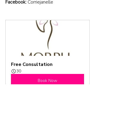
Facebook:
Corriejanelle
Free Consultation
30
Book Now
Season 3
Podcast