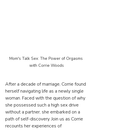
Mom's Talk Sex: The Power of Orgasms 
with Corrie Woods
After a decade of marriage, Corrie found 
herself navigating life as a newly single 
woman. Faced with the question of why 
she possessed such a high sex drive 
without a partner, she embarked on a 
path of self-discovery. Join us as Corrie 
recounts her experiences of 