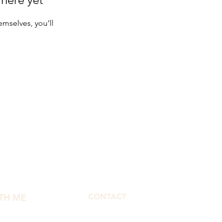
mselves, you’ll
TH ME
CONTACT
morphbymor@gmail.com
fect