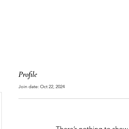
T
WORK WITH ME
PODCAST
THE MAP
Profile
Join date: Oct 22, 2024
There’s nothing to show