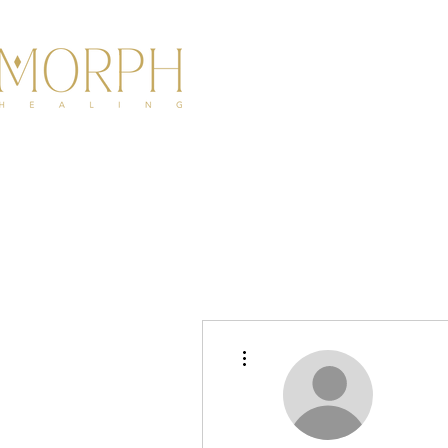
HOME
ABOU
More actions