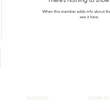
When this member adds info about the
see it here.
NAVIGATE
WORK WI
Home
Diamond Ef