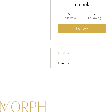
michela
0
0
Followers
Following
Follow
Profile
Events