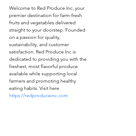
Welcome to Red Produce Inc, your 
premier destination for farm-fresh 
fruits and vegetables delivered 
straight to your doorstep. Founded 
on a passion for quality, 
sustainability, and customer 
satisfaction. Red Produce Inc is 
dedicated to providing you with the 
freshest, most flavorful produce 
available while supporting local 
farmers and promoting healthy 
eating habits. Visit here 
https://redproduceinc.com