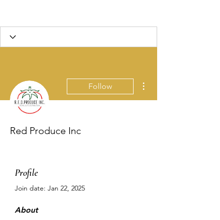
More actions
Follow
Red Produce Inc
Profile
Join date: Jan 22, 2025
About