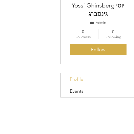
Yossi Ghinsberg יוסי
גינסברג
Admin
0
0
Followers
Following
Follow
Profile
Events