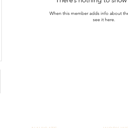
When this member adds info about the
see it here.