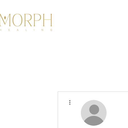
HOME
ABOU
More actions