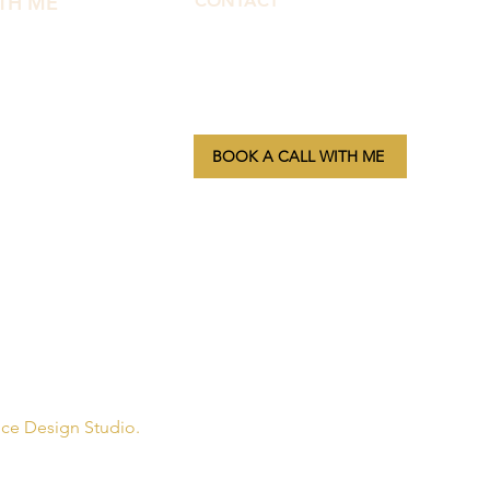
TH ME
CONTACT
morphbymor@gmail.com
fect
Oregon, USA
lub
BOOK A CALL WITH ME
class
Privacy Policy
| Terms & Conditions
apy
nce Design Studio.