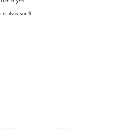
mselves, you’ll