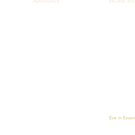
NAVIGATE
WORK WI
Home
Diamond Ef
About
Diamond C
Work With Me
HEAL Master
Podcast
Pocket Ther
Free Gifts
Website Design & Development by
Eve in Esse