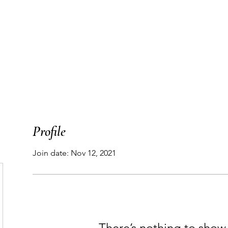
T
WORK WITH ME
PODCAST
THE MAP
Profile
Join date: Nov 12, 2021
There’s nothing to show