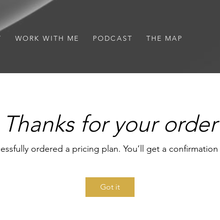
T
WORK WITH ME
PODCAST
THE MAP
Thanks for your order
essfully ordered a pricing plan. You’ll get a confirmation
Got it