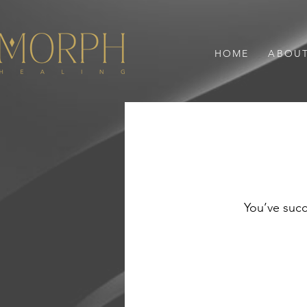
HOME
ABOU
You’ve succ