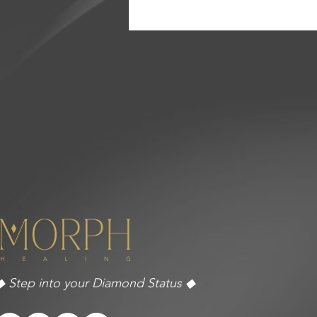
◆ Step into your Diamond Status ◆