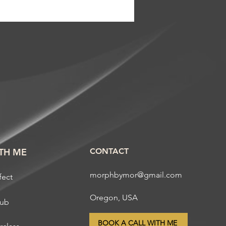
TH ME
CONTACT
morphbymor@gmail.com
fect
Oregon, USA
lub
BOOK A CALL WITH ME