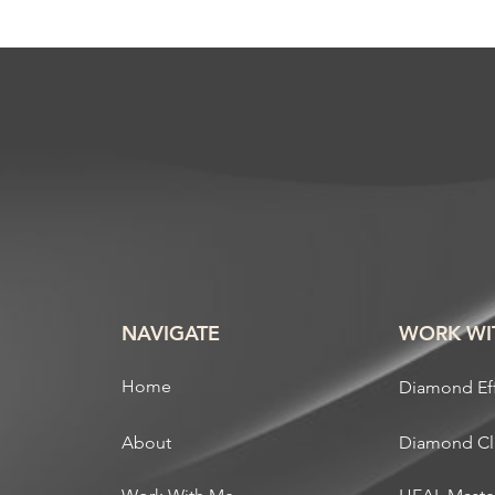
NAVIGATE
WORK WI
Home
Diamond Ef
About
Diamond C