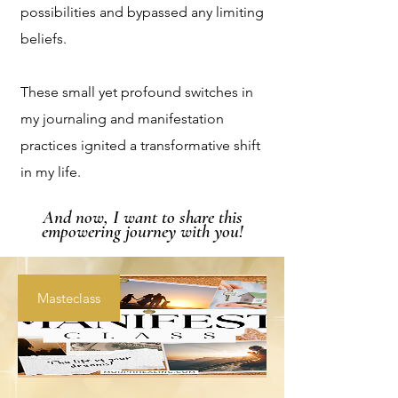
possibilities and bypassed any limiting
beliefs.
These small yet profound switches in
my journaling and manifestation
practices ignited a transformative shift
in my life.
And now, I want to share this
empowering journey with you!
Masteclass