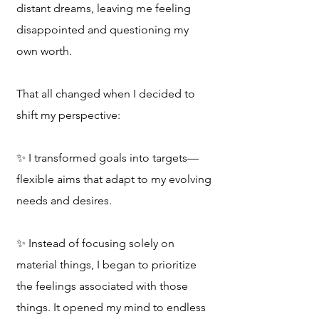
distant dreams, leaving me feeling
disappointed and questioning my
own worth.
That all changed when I decided to
shift my perspective:
✨️ I transformed goals into targets—
flexible aims that adapt to my evolving
needs and desires.
✨️ Instead of focusing solely on
material things, I began to prioritize
the feelings associated with those
things. It opened my mind to endless