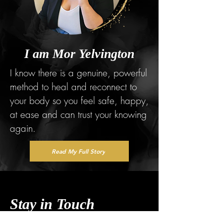
I am Mor Yelvington
I know there is a genuine, powerful
method to heal and reconnect to
your body so you feel safe, happy,
at ease and can trust your knowing
again.
Read My Full Story
Stay in Touch