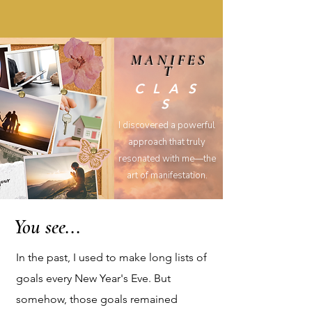
MANIFES
T
CLAS
S
I discovered a powerful
approach that truly
resonated with me—the
art of manifestation.
You see...
In the past, I used to make long lists of
goals every New Year's Eve. But
somehow, those goals remained