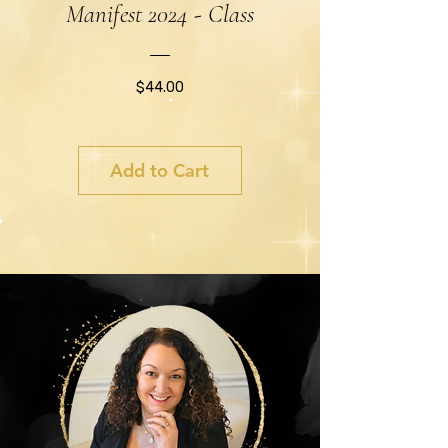
Manifest 2024 - Class
Price
$44.00
Add to Cart