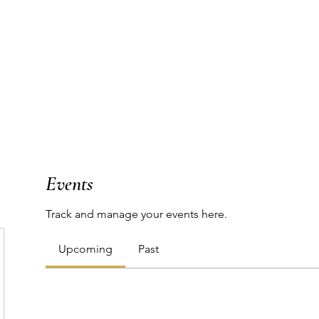
T
WORK WITH ME
PODCAST
THE MAP
Events
Track and manage your events here.
Upcoming
Past