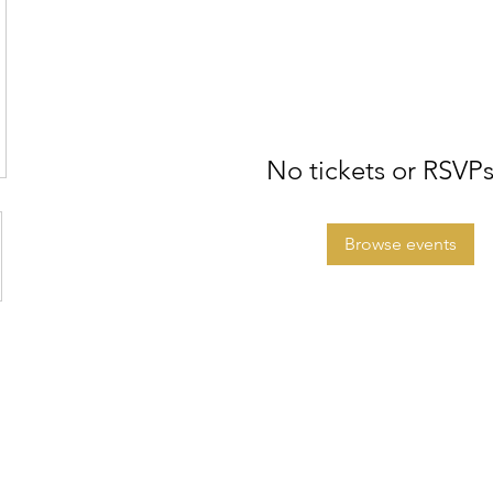
No tickets or RSVPs
Browse events