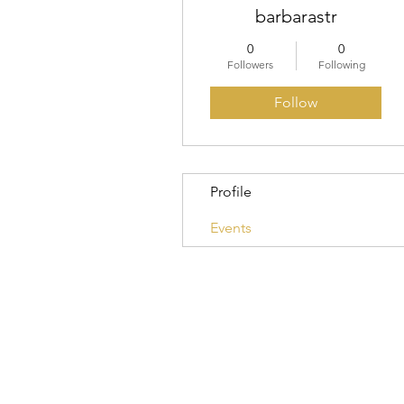
barbarastr
0
0
Followers
Following
Follow
Profile
Events