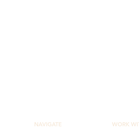
NAVIGATE
WORK WI