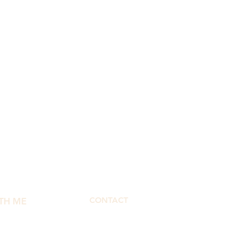
TH ME
CONTACT
morphbymor@gmail.com