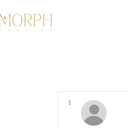
HOME
ABOU
More actions