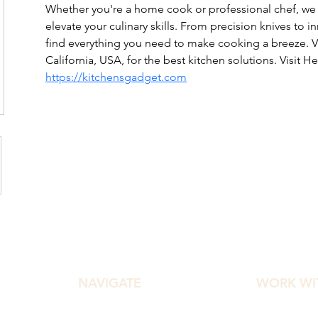
Whether you're a home cook or professional chef, we o
elevate your culinary skills. From precision knives to i
find everything you need to make cooking a breeze. Vis
California, USA, for the best kitchen solutions. Visit Her
https://kitchensgadget.com
NAVIGATE
WORK WI
Home
Diamond Ef