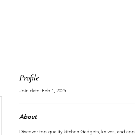
T
WORK WITH ME
PODCAST
THE MAP
Profile
Join date: Feb 1, 2025
About
Discover top-quality kitchen Gadgets, knives, and app