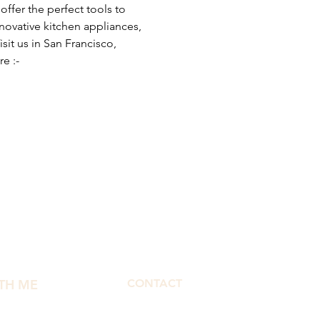
ffer the perfect tools to 
nnovative kitchen appliances, 
it us in San Francisco, 
e :- 
TH ME
CONTACT
morphbymor@gmail.com
fect