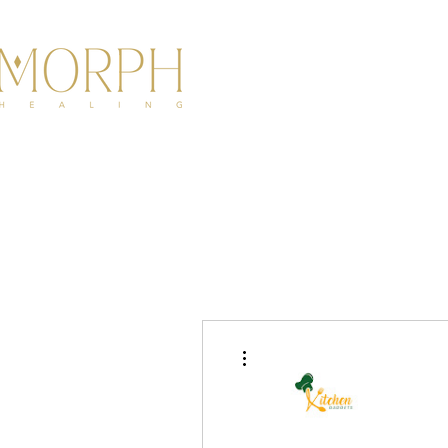
HOME
ABOU
More actions