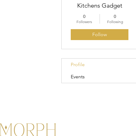
Kitchens Gadget
0
0
Followers
Following
Follow
Profile
Events