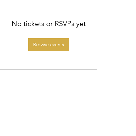
No tickets or RSVPs yet
Browse events
◆ Step into your Diamond Status ◆
©2026 Morph Healing
. All rights reserved.