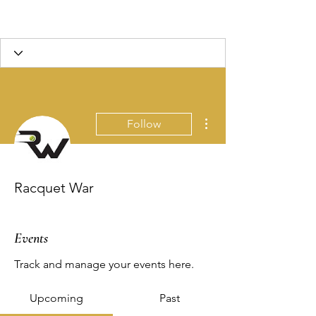
More actions
Follow
Racquet War
Events
Track and manage your events here.
Upcoming
Past