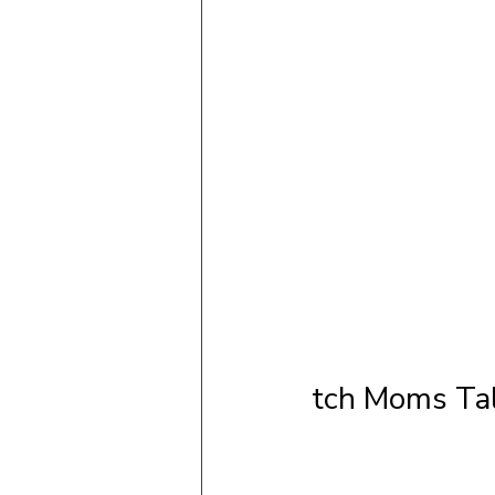
tch Moms Tal