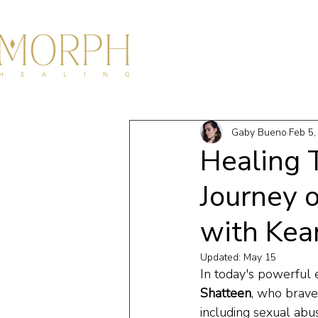
HOME
ABOU
Gaby Bueno
Feb 5,
Healing 
Journey 
with Kea
Updated:
May 15
In today's powerful 
Shatteen
, who brave
including sexual abu