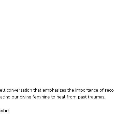
tfelt conversation that emphasizes the importance of reco
cing our divine feminine to heal from past traumas.
ribe!