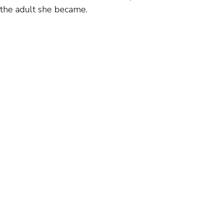
 the adult she became.