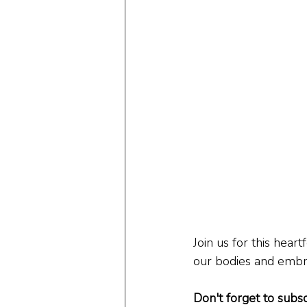
Join us for this hear
our bodies and embra
Don't forget to subsc