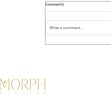
Comments
Write a comment...
Disconnecting from Your
Body: Moving from Trauma
and Pain to Softness and
Flow
◆ Step into your Diamond Status ◆