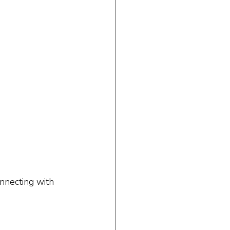
nnecting with 