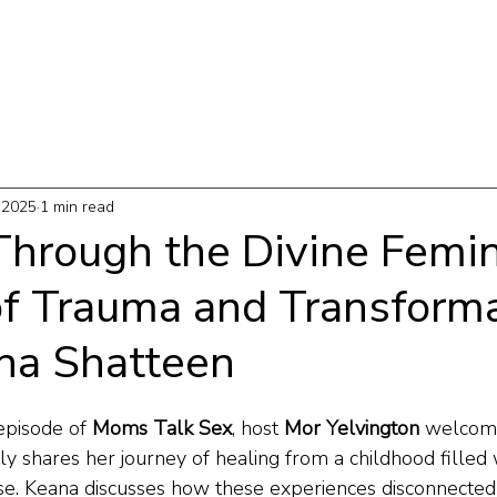
T
WORK WITH ME
PODCAST
THE MAP
 2025
1 min read
Through the Divine Femin
of Trauma and Transforma
na Shatteen
episode of 
Moms Talk Sex
, host 
Mor Yelvington
 welcom
ly shares her journey of healing from a childhood filled 
se. Keana discusses how these experiences disconnected