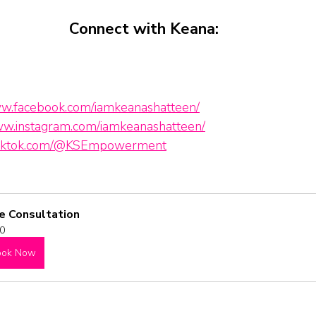
Connect with Keana:
ww.facebook.com/iamkeanashatteen/
ww.instagram.com/iamkeanashatteen/
.tiktok.com/@KSEmpowerment
e Consultation
0
ook Now