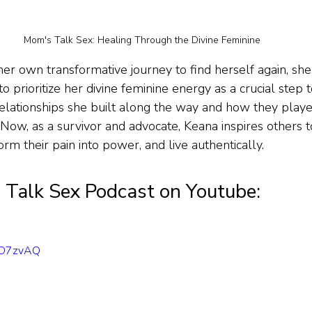
Mom's Talk Sex: Healing Through the Divine Feminine
er own transformative journey to find herself again, she 
to prioritize her divine feminine energy as a crucial step 
elationships she built along the way and how they played
 Now, as a survivor and advocate, Keana inspires others t
orm their pain into power, and live authentically.
Talk Sex Podcast on Youtube:
2ND7zvAQ