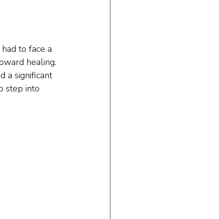
had to face a 
toward healing. 
 a significant 
o step into 