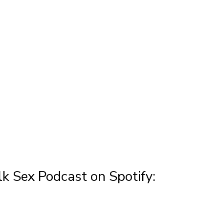
k Sex Podcast on Spotify: