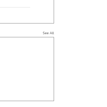
See All