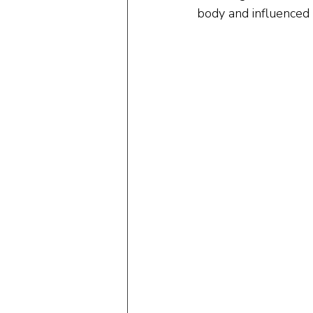
body and influenced