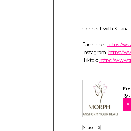
_
Connect with Keana:
Facebook: 
https://w
Instagram: 
https://w
Tiktok: 
https://www
Fre
3
B
Season 3