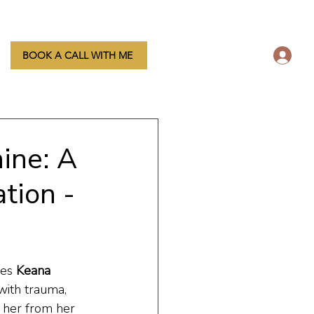
L
BOOK A CALL WITH ME
ine: A
tion -
es 
Keana 
with trauma, 
 her from her 