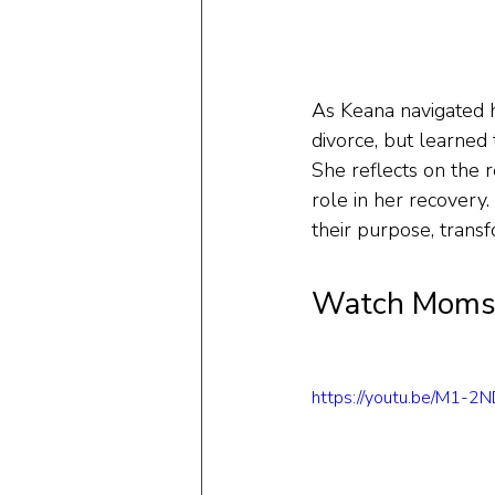
As Keana navigated h
divorce, but learned 
She reflects on the r
role in her recovery.
their purpose, transf
Watch Moms 
https://youtu.be/M1-