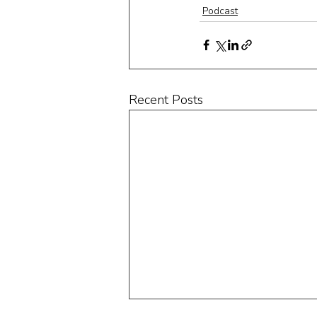
Podcast
Recent Posts