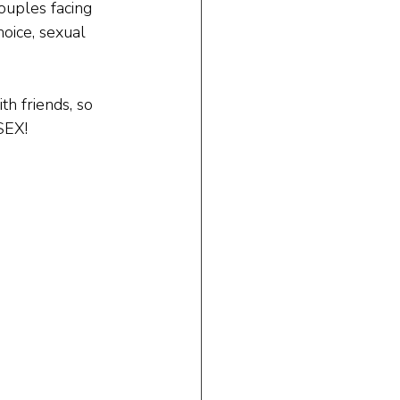
ouples facing 
oice, sexual 
h friends, so 
SEX!