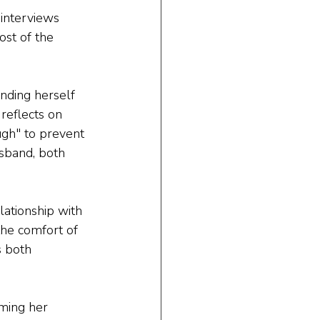
interviews 
ost of the 
nding herself 
reflects on 
ugh" to prevent 
sband, both 
lationship with 
the comfort of 
s both 
ming her 