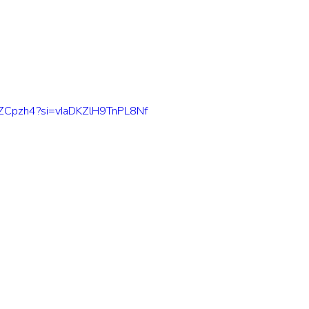
m9ZCpzh4?si=vIaDKZlH9TnPL8Nf