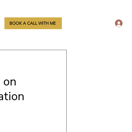
L
BOOK A CALL WITH ME
 on
ation