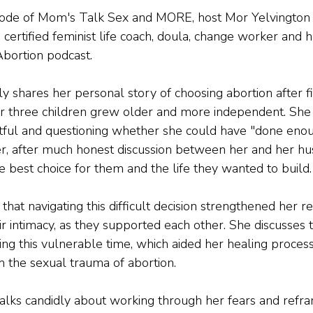
isode of Mom's Talk Sex and MORE, host Mor Yelvington 
ertified feminist life coach, doula, change worker and h
Abortion podcast.
shares her personal story of choosing abortion after fi
r three children grew older and more independent. She 
gretful and questioning whether she could have "done eno
er, after much honest discussion between her and her hu
e best choice for them and the life they wanted to build.
t navigating this difficult decision strengthened her re
r intimacy, as they supported each other. She discusses 
ing this vulnerable time, which aided her healing proces
 the sexual trauma of abortion.
lks candidly about working through her fears and refra