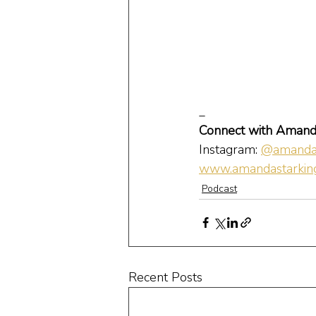
_
Connect with Amand
Instagram: 
@amandas
www.amandastarking
Podcast
Recent Posts