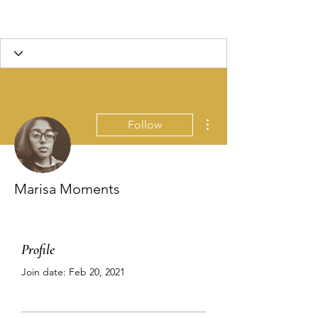
More actions
Follow
Marisa Moments
Profile
Join date: Feb 20, 2021