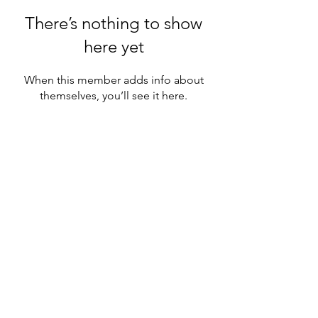
There’s nothing to show
here yet
When this member adds info about
themselves, you’ll see it here.
◆ Step into your Diamond Status ◆
©2026 Morph Healing
. All rights reserved.
Website Design & Development by